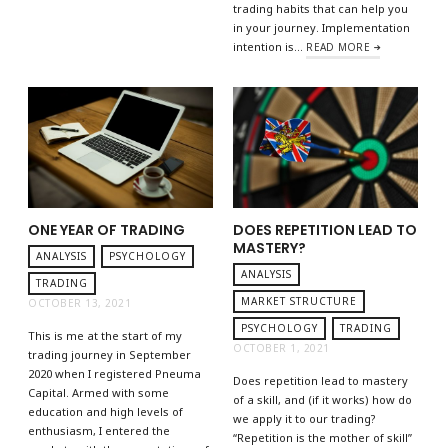
trading habits that can help you
in your journey. Implementation
intention is…
READ MORE
ONE YEAR OF TRADING
DOES REPETITION LEAD TO
MASTERY?
ANALYSIS
PSYCHOLOGY
ANALYSIS
TRADING
MARKET STRUCTURE
OCTOBER 13, 2021
PSYCHOLOGY
TRADING
This is me at the start of my
OCTOBER 1, 2021
trading journey in September
2020 when I registered Pneuma
Does repetition lead to mastery
Capital. Armed with some
of a skill, and (if it works) how do
education and high levels of
we apply it to our trading?
enthusiasm, I entered the
“Repetition is the mother of skill”