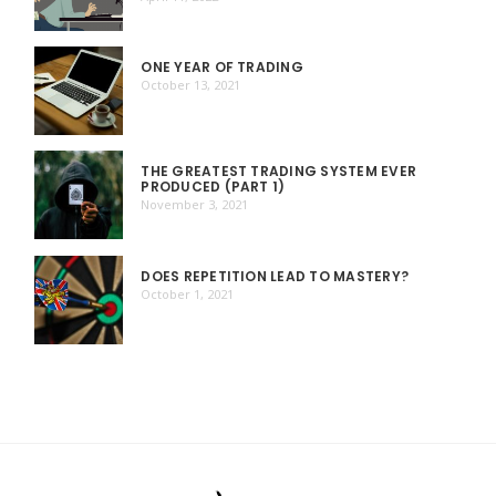
ONE YEAR OF TRADING
October 13, 2021
THE GREATEST TRADING SYSTEM EVER
PRODUCED (PART 1)
November 3, 2021
DOES REPETITION LEAD TO MASTERY?
October 1, 2021