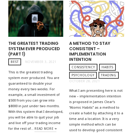
THE GREATEST TRADING
A METHOD TO STAY
SYSTEM EVER PRODUCED
CONSISTENT –
(PART 1)
IMPLEMENTATION
INTENTION
BEST
NOVEMBER 3, 2021
CONSISTENCY
HABITS
This is the greatest trading
PSYCHOLOGY
TRADING
system ever produced. You are
OCTOBER 28, 2021
guaranteed to double your
money every two weeks. For
What I am presenting here is not
example, a small investment of
new – implementation intention
$500 from you can grow into
is proposed in James Clear’s
$8000 in just under two months.
“Atomic Habits” as a method to
With this system that I developed,
create a habit by attaching it to a
you will be able to quit your job
time and a location. It is a very
and live off your trading income
simple method which can be
for the rest of…
READ MORE
used to develop good consistent