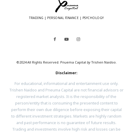
TRADING | PERSONAL FINANCE | PSYCHOLOGY
©2024 All Rights Reserved. Pnuema Capital
by
Trishen Naidoo.
Disclaimer:
For educational, informational and entertainment use only.
Trishen Naidoo and Pneuma Capital are not financial advisors or
registered market analysts. It is the responsibility of the
person/entity that is consuming the presented content to
perform their own due diligence before exposing their capital
to different investment strategies. Markets are highly random
and past performance is no guarantee of future results.
Trading and investments involve high risk and losses can be