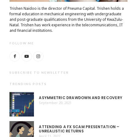
Trishen Naidoo is the director of Pneuma Capital. Trishen holds a
formal education in mechanical engineering with undergraduate
and post-graduate qualifications from the University of KwaZulu-
Natal. Trishen has work experience in the telecommunications, IT
and financial institutions.
FOLLOW ME
SUBSCRIBE TO NEWSLETTER
TRENDING POSTS
ASYMMETRIC DRAWDOWN AND RECOVERY
September 20, 2021
ATTENDING A FX SCAM PRESENTATION –
UNREALISTIC RETURNS
April 11, 2022