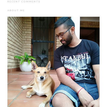
RECENT COMMENTS
ABOUT ME