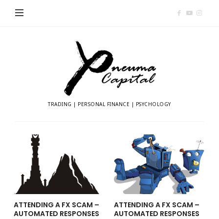
Pneuma
Capital
TRADING | PERSONAL FINANCE | PSYCHOLOGY
ATTENDING A FX SCAM –
ATTENDING A FX SCAM –
AUTOMATED RESPONSES
AUTOMATED RESPONSES