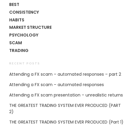
BEST
CONSISTENCY
HABITS
MARKET STRUCTURE
PSYCHOLOGY
SCAM
TRADING
RECENT POSTS
Attending a FX scam – automated responses – part 2
Attending a FX scam – automated responses
Attending a FX scam presentation – unrealistic returns
THE GREATEST TRADING SYSTEM EVER PRODUCED (PART
2)
THE GREATEST TRADING SYSTEM EVER PRODUCED (Part 1)