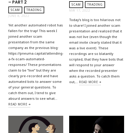
– PART 2
SCAM
TRADING
SCAM
TRADING
MAY 17, 2022
JUNE 8, 2022
Today’s blog is too hilarious not
Yet another automated robot has
to share! I joined another scam
fallen for the trap! This week I
presentation and realized that it
joined another scam
was not live (even though the
presentation from the same
email invite clearly stated that it
company as the previous blog:
was a live event). These
https://pneuma.capital/attending-
recordings are so blatantly
a-fx-scam-automated-
scripted, that they have bots that
responses/ These presentations
will respond to your answer
claim to be “live” but they are
when the recorded presenter
clearly pre-recorded and have
asks a question. To catch them
automated bots to answer some
out,…
READ MORE
of your general questions. To
catch them out, I tend to give
absurd answers to see what…
READ MORE