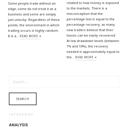
related to how money is exposed
Some people trade without an
to the markets. There is a
edge, some do not treat it as a
misconception that the
business and some are simply
percentage lost is equal to the
just unlucky. Regardless of these
percentage recovery, as many
points, the environment in which
new traders believe that their
trading occurs is highly random.
losses can be easily recovered.
It is a…
READ MORE
At low drawdown levels (between
1% and 10%), the recovery
needed is approximately equal to
the…
READ MORE
SEARCH
FOR:
CATEGORIES
ANALYSIS