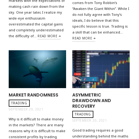
markets with the expectations of
comes from Tony Robbin’s
making cash rain down from the
“Awaken the Giant Within”. While I
sky. One year later, I realize my
do not fully agree with Tony’s
wide-eye enthusiasm
ideals, I do believe that this
overestimated the capital gains
specific lesson is true. Trading is
and completely underestimated
a skill that can be enhanced…
the difficulty of…
READ MORE
READ MORE
MARKET RANDOMNESS
ASYMMETRIC
DRAWDOWN AND
TRADING
RECOVERY
SEPTEMBER 29, 2021
TRADING
Why is it difficult to make money
SEPTEMBER 20, 2021
in the markets? There are many
Good trading requires a good
reasons why it is difficult to make
understanding behind the maths
consistent profits by trading.