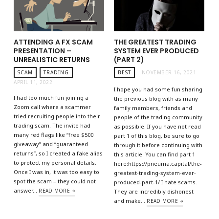
ATTENDING A FX SCAM
THE GREATEST TRADING
PRESENTATION –
SYSTEM EVER PRODUCED
UNREALISTIC RETURNS
(PART 2)
SCAM
TRADING
BEST
NOVEMBER 16, 2021
APRIL 11, 2022
I hope you had some fun sharing
I had too much fun joining a
the previous blog with as many
Zoom call where a scammer
family members, friends and
tried recruiting people into their
people of the trading community
trading scam. The invite had
as possible. If you have not read
many red flags like “free $500
part 1 of this blog, be sure to go
giveaway” and “guaranteed
through it before continuing with
returns”, so I created a fake alias
this article. You can find part 1
to protect my personal details.
here:https://pneuma.capital/the-
Once I was in, it was too easy to
greatest-trading-system-ever-
spot the scam – they could not
produced-part-1/ I hate scams.
answer…
READ MORE
They are incredibly dishonest
and make…
READ MORE